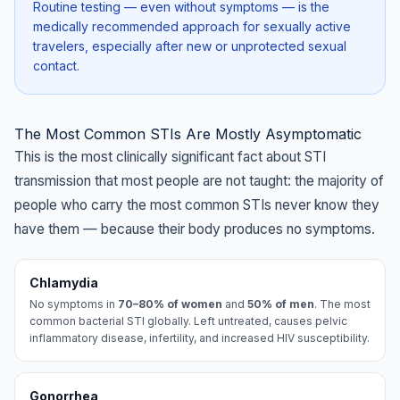
Routine testing — even without symptoms — is the
medically recommended approach for sexually active
travelers, especially after new or unprotected sexual
contact.
The Most Common STIs Are Mostly Asymptomatic
This is the most clinically significant fact about STI
transmission that most people are not taught: the majority of
people who carry the most common STIs never know they
have them — because their body produces no symptoms.
Chlamydia
No symptoms in
70–80% of women
and
50% of men
. The most
common bacterial STI globally. Left untreated, causes pelvic
inflammatory disease, infertility, and increased HIV susceptibility.
Gonorrhea