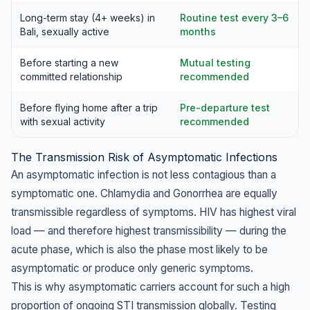
Long-term stay (4+ weeks) in
Routine test every 3–6
Bali, sexually active
months
Before starting a new
Mutual testing
committed relationship
recommended
Before flying home after a trip
Pre-departure test
with sexual activity
recommended
The Transmission Risk of Asymptomatic Infections
An asymptomatic infection is not less contagious than a
symptomatic one. Chlamydia and Gonorrhea are equally
transmissible regardless of symptoms. HIV has highest viral
load — and therefore highest transmissibility — during the
acute phase, which is also the phase most likely to be
asymptomatic or produce only generic symptoms.
This is why asymptomatic carriers account for such a high
proportion of ongoing STI transmission globally. Testing