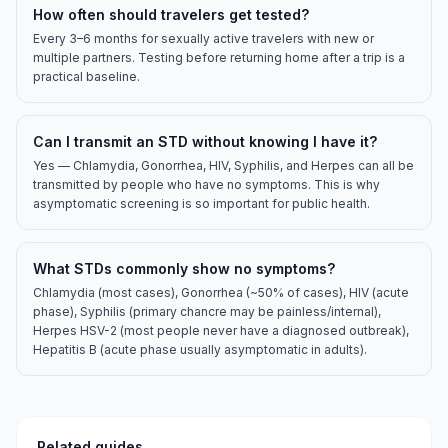
How often should travelers get tested?
Every 3–6 months for sexually active travelers with new or
multiple partners. Testing before returning home after a trip is a
practical baseline.
Can I transmit an STD without knowing I have it?
Yes — Chlamydia, Gonorrhea, HIV, Syphilis, and Herpes can all be
transmitted by people who have no symptoms. This is why
asymptomatic screening is so important for public health.
What STDs commonly show no symptoms?
Chlamydia (most cases), Gonorrhea (~50% of cases), HIV (acute
phase), Syphilis (primary chancre may be painless/internal),
Herpes HSV-2 (most people never have a diagnosed outbreak),
Hepatitis B (acute phase usually asymptomatic in adults).
Related guides