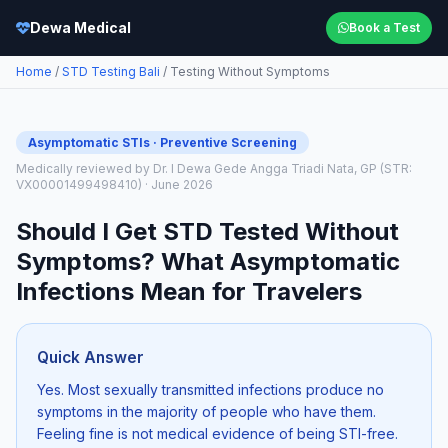
Dewa Medical
Book a Test
Home
/
STD Testing Bali
/ Testing Without Symptoms
Asymptomatic STIs · Preventive Screening
Medically reviewed by Dr. I Dewa Gede Angga Triadi Nata, GP (STR:
VX00001499498410) · June 2026
Should I Get STD Tested Without
Symptoms? What Asymptomatic
Infections Mean for Travelers
Quick Answer
Yes. Most sexually transmitted infections produce no
symptoms in the majority of people who have them.
Feeling fine is not medical evidence of being STI-free.