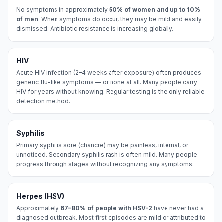
No symptoms in approximately
50% of women and up to 10%
of men
. When symptoms do occur, they may be mild and easily
dismissed. Antibiotic resistance is increasing globally.
HIV
Acute HIV infection (2–4 weeks after exposure) often produces
generic flu-like symptoms — or none at all. Many people carry
HIV for years without knowing. Regular testing is the only reliable
detection method.
Syphilis
Primary syphilis sore (chancre) may be painless, internal, or
unnoticed. Secondary syphilis rash is often mild. Many people
progress through stages without recognizing any symptoms.
Herpes (HSV)
Approximately
67–80% of people with HSV-2
have never had a
diagnosed outbreak. Most first episodes are mild or attributed to