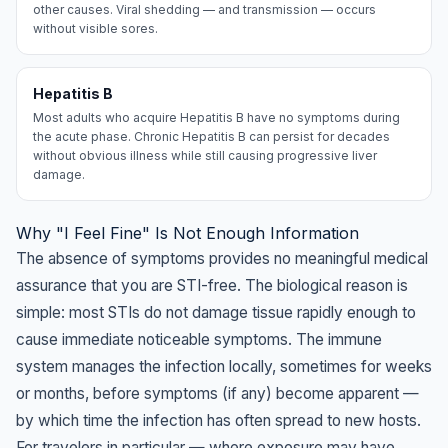
other causes. Viral shedding — and transmission — occurs
without visible sores.
Hepatitis B
Most adults who acquire Hepatitis B have no symptoms during
the acute phase. Chronic Hepatitis B can persist for decades
without obvious illness while still causing progressive liver
damage.
Why "I Feel Fine" Is Not Enough Information
The absence of symptoms provides no meaningful medical
assurance that you are STI-free. The biological reason is
simple: most STIs do not damage tissue rapidly enough to
cause immediate noticeable symptoms. The immune
system manages the infection locally, sometimes for weeks
or months, before symptoms (if any) become apparent —
by which time the infection has often spread to new hosts.
For travelers in particular — where exposure may have