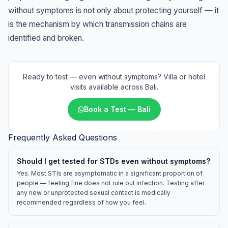
without symptoms is not only about protecting yourself — it
is the mechanism by which transmission chains are
identified and broken.
Ready to test — even without symptoms? Villa or hotel
visits available across Bali.
Book a Test — Bali
Frequently Asked Questions
Should I get tested for STDs even without symptoms?
Yes. Most STIs are asymptomatic in a significant proportion of
people — feeling fine does not rule out infection. Testing after
any new or unprotected sexual contact is medically
recommended regardless of how you feel.