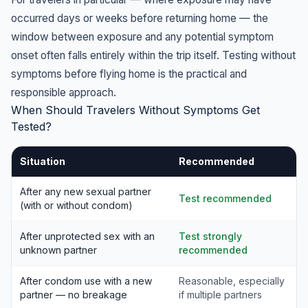
occurred days or weeks before returning home — the
window between exposure and any potential symptom
onset often falls entirely within the trip itself. Testing without
symptoms before flying home is the practical and
responsible approach.
When Should Travelers Without Symptoms Get
Tested?
Situation
Recommended
After any new sexual partner
Test recommended
(with or without condom)
After unprotected sex with an
Test strongly
unknown partner
recommended
After condom use with a new
Reasonable, especially
partner — no breakage
if multiple partners