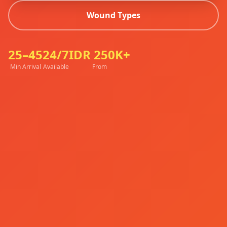
Wound Types
25–45
24/7
IDR 250K+
Min Arrival
Available
From