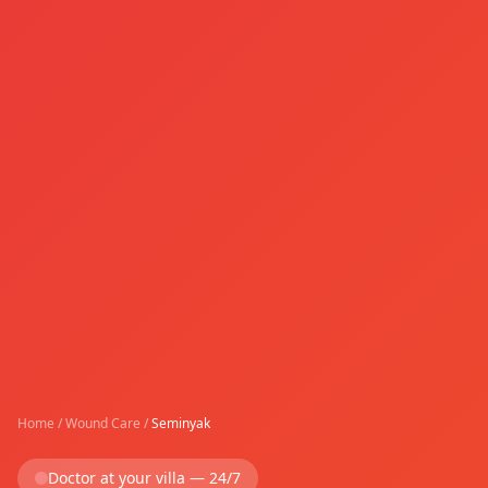
Home
/
Wound Care
/
Seminyak
Doctor at your villa — 24/7