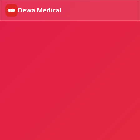
Dewa Medical