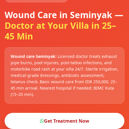
Wound Care in Seminyak —
Doctor at Your Villa in 25–
45 Min
Wound care Seminyak:
Licensed doctor treats exhaust
pipe burns, pool injuries, post-tattoo infections, and
motorbike road rash at your villa 24/7. Sterile irrigation,
medical-grade dressings, antibiotic assessment,
tetanus check. Basic wound care from IDR 250,000. 25–
45 min arrival. Nearest hospital if needed: BIMC Kuta
(15–20 min).
Get Treatment Now