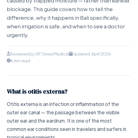
caused by trapped moisture — rather than earwax
blockage. This guide covers how to tell the
difference, why it happens in Bali specifically,
when irrigation is safe, and when to see a doctor
urgently.
Reviewed by GP, Dewa Medical
Updated: April 2026
6 min read
What is otitis externa?
Otitis externa is an infection or inflammation of the
outer ear canal — the passage between the visible
outer ear and the eardrum. It is one of the most
common ear conditions seen in travelers and surfers in
tropical environments.