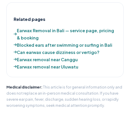
Related pages
Earwax Removal in Bali — service page, pricing
& booking
Blocked ears after swimming or surfing in Bali
Can earwax cause dizziness or vertigo?
Earwax removal near Canggu
Earwax removal near Uluwatu
Medical disclaimer:
This article is for general information only and
does not replace an in-person medical consultation. If you have
severe ear pain, fever, discharge, sudden hearing loss, or rapidly
worsening symptoms, seek medical attention promptly.