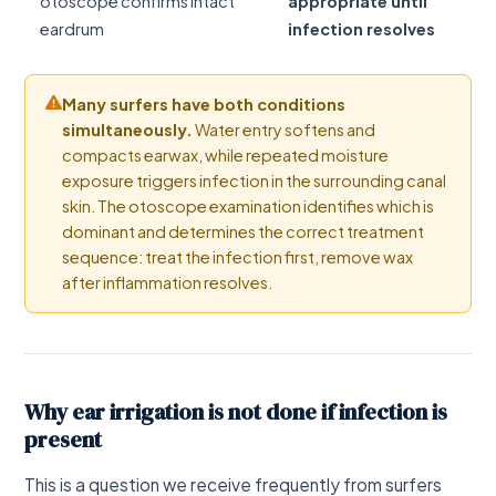
otoscope confirms intact
appropriate until
eardrum
infection resolves
Many surfers have both conditions
simultaneously.
Water entry softens and
compacts earwax, while repeated moisture
exposure triggers infection in the surrounding canal
skin. The otoscope examination identifies which is
dominant and determines the correct treatment
sequence: treat the infection first, remove wax
after inflammation resolves.
Why ear irrigation is not done if infection is
present
This is a question we receive frequently from surfers