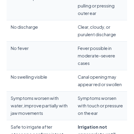
pulling or pressing
outer ear
No discharge
Clear, cloudy, or
purulent discharge
No fever
Fever possible in
moderate–severe
cases
No swelling visible
Canal opening may
appear red or swollen
Symptoms worsen with
Symptoms worsen
water, improve partially with
with touch or pressure
jaw movements
on the ear
Safe to irrigate after
Irrigation not