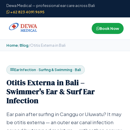
Dewa Medical — professional ear care across Bali
+62 823 4091 9695
Book Now
Home
/
Blog
/
Otitis Externa in Bali
Ear Infection · Surfing & Swimming · Bali
Otitis Externa in Bali –
Swimmer's Ear & Surf Ear
Infection
Ear pain after surfing in Canggu or Uluwatu? It may
be otitis externa — an outer ear canal infection