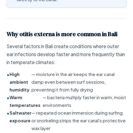
Why otitis externa is more common in Bali
Several factors in Bali create conditions where outer
ear infections develop faster and more frequently than
in temperate climates:
High
— moisture in the air keeps the ear canal
ambient
damp even between surf sessions,
humidity
preventing it from fully drying
Warm
— bacteria multiply faster in warm, moist
temperatures
environments
Saltwater
— repeated ocean immersion during surfing
exposure
or snorkeling strips the ear canal's protective
wax layer