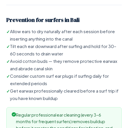
Prevention for surfers in Bali
Allow ears to dry naturally after each session before
inserting anything into the canal
Tilt each ear downward after surfing and hold for 30–
60 seconds to drain water
Avoid cotton buds — they remove protective earwax
and abrade canal skin
Consider custom surf ear plugs if surfing daily for
extended periods
Get earwax professionally cleared before a surf trip if
you have known buildup
Regular professional ear cleaning (every 3–6
months for frequent surfers) removes buildup
before it creates the conditions for infection, and