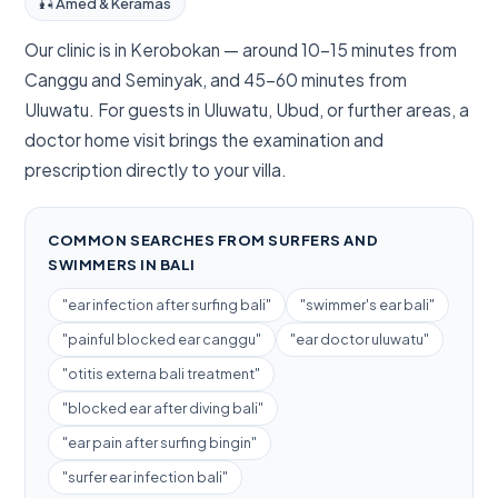
🎣 Amed & Keramas
Our clinic is in Kerobokan — around 10–15 minutes from
Canggu and Seminyak, and 45–60 minutes from
Uluwatu. For guests in Uluwatu, Ubud, or further areas, a
doctor home visit brings the examination and
prescription directly to your villa.
COMMON SEARCHES FROM SURFERS AND
SWIMMERS IN BALI
"ear infection after surfing bali"
"swimmer's ear bali"
"painful blocked ear canggu"
"ear doctor uluwatu"
"otitis externa bali treatment"
"blocked ear after diving bali"
"ear pain after surfing bingin"
"surfer ear infection bali"