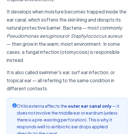
It develops when moisture becomes trapped inside the
ear canal, which softens the skin lining and disrupts its
natural protective barrier. Bacteria — most commonly
Pseudomonas aeruginosa
or
Staphylococcus aureus
— then grow in the warm, moist environment. In some
cases, a fungal infection (otomycosis) is responsible
instead.
It is also called swimmer's ear, surf ear infection, or
tropical ear — all referring to the same condition in
different contexts.
Otitis externa affects the
outer ear canal only
— it
does not involve the middle ear or eardrum (unless
there is a pre-existing perforation). This is why it
responds well to antibiotic ear drops applied
directly to the canal.