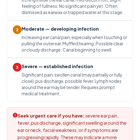
feeling of fullness. No significant pain yet. Often
dismissed as earwax or trapped water at this stage.
Moderate — developing infection
2
Increasing ear canal pain, especially when touching or
pulling the outer ear. Muffled hearing. Possible clear
or cloudy discharge. Canal beginning to swell.
Severe — established infection
3
Significant pain, swollen canal (may partially or fully
close), pus discharge, possible fever. Lymph nodes
around the ear may be tender. Requires prompt
medical treatment.
Seek urgent care if you have:
severe ear pain,
fever, pus discharge, significant swelling around the
ear or neck, facial weakness, or if symptoms are
progressing rapidly. These may indicate a more