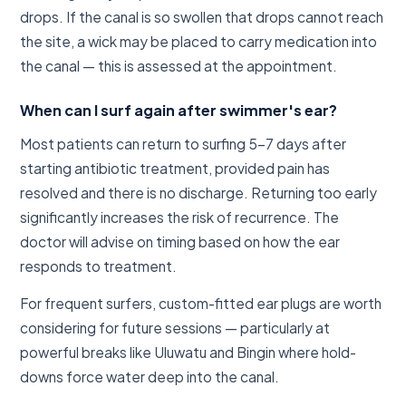
drops. If the canal is so swollen that drops cannot reach
the site, a wick may be placed to carry medication into
the canal — this is assessed at the appointment.
When can I surf again after swimmer's ear?
Most patients can return to surfing 5–7 days after
starting antibiotic treatment, provided pain has
resolved and there is no discharge. Returning too early
significantly increases the risk of recurrence. The
doctor will advise on timing based on how the ear
responds to treatment.
For frequent surfers, custom-fitted ear plugs are worth
considering for future sessions — particularly at
powerful breaks like Uluwatu and Bingin where hold-
downs force water deep into the canal.