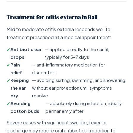
Treatment for otitis externa in Bali
Mild to moderate otitis externa responds well to
treatment prescribed at a medical appointment:
Antibiotic ear
— applied directly to the canal,
drops
typically for 5–7 days
Pain
— anti-inflammatory medication for
relief
discomfort
Keeping
— avoiding surfing, swimming, and showering
the ear
without ear protection until symptoms
dry
resolve
Avoiding
— absolutely during infection; ideally
cotton buds
permanently after
Severe cases with significant swelling, fever, or
discharge may require oral antibiotics in addition to