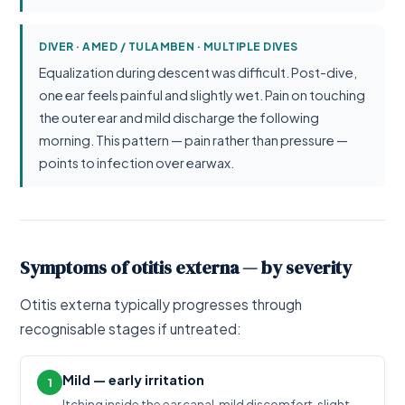
DIVER · AMED / TULAMBEN · MULTIPLE DIVES
Equalization during descent was difficult. Post-dive,
one ear feels painful and slightly wet. Pain on touching
the outer ear and mild discharge the following
morning. This pattern — pain rather than pressure —
points to infection over earwax.
Symptoms of otitis externa — by severity
Otitis externa typically progresses through
recognisable stages if untreated:
Mild — early irritation
1
Itching inside the ear canal, mild discomfort, slight