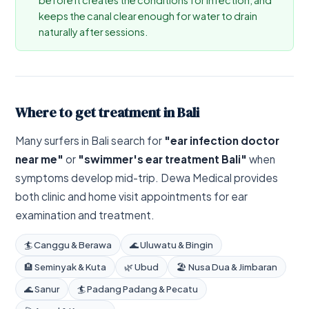
keeps the canal clear enough for water to drain
naturally after sessions.
Where to get treatment in Bali
Many surfers in Bali search for
"ear infection doctor
near me"
or
"swimmer's ear treatment Bali"
when
symptoms develop mid-trip. Dewa Medical provides
both clinic and home visit appointments for ear
examination and treatment.
🏄 Canggu & Berawa
🌊 Uluwatu & Bingin
🏨 Seminyak & Kuta
🌿 Ubud
🏖️ Nusa Dua & Jimbaran
🌊 Sanur
🏄 Padang Padang & Pecatu