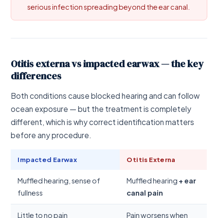
serious infection spreading beyond the ear canal.
Otitis externa vs impacted earwax — the key
differences
Both conditions cause blocked hearing and can follow
ocean exposure — but the treatment is completely
different, which is why correct identification matters
before any procedure.
Impacted Earwax
Otitis Externa
Muffled hearing, sense of
Muffled hearing
+ ear
fullness
canal pain
Little to no pain
Pain worsens when