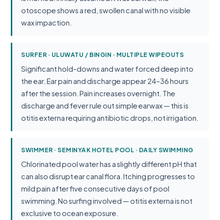
otoscope shows a red, swollen canal with no visible
wax impaction.
SURFER · ULUWATU / BINGIN · MULTIPLE WIPEOUTS
Significant hold-downs and water forced deep into
the ear. Ear pain and discharge appear 24–36 hours
after the session. Pain increases overnight. The
discharge and fever rule out simple earwax — this is
otitis externa requiring antibiotic drops, not irrigation.
SWIMMER · SEMINYAK HOTEL POOL · DAILY SWIMMING
Chlorinated pool water has a slightly different pH that
can also disrupt ear canal flora. Itching progresses to
mild pain after five consecutive days of pool
swimming. No surfing involved — otitis externa is not
exclusive to ocean exposure.