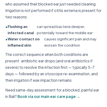
who assumed their blocked ear just needed cleaning.
Irrigation is not performed if otitis externa is present for
two reasons:
Flushing an
can spread bacteria deeper,
infected canal
potentially toward the middle ear
Water contact on
causes significant pain and may
inflamed skin
worsen the condition
The correct sequence when both conditions are
present: antibiotic ear drops (and oral antibiotics if
severe) to resolve the infection first — typically 5–7
days — followed by an otoscope re-examination, and
then irrigation if wax impaction remains.
Need same-day assessment for a blocked, painful ear
in Bali?
Book via our main ear care page →