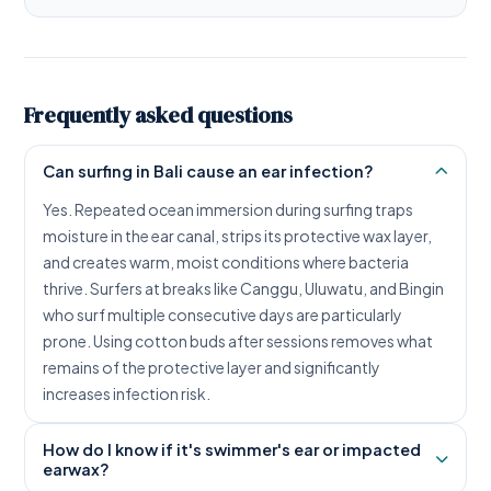
Frequently asked questions
Can surfing in Bali cause an ear infection?
Yes. Repeated ocean immersion during surfing traps
moisture in the ear canal, strips its protective wax layer,
and creates warm, moist conditions where bacteria
thrive. Surfers at breaks like Canggu, Uluwatu, and Bingin
who surf multiple consecutive days are particularly
prone. Using cotton buds after sessions removes what
remains of the protective layer and significantly
increases infection risk.
How do I know if it's swimmer's ear or impacted
earwax?