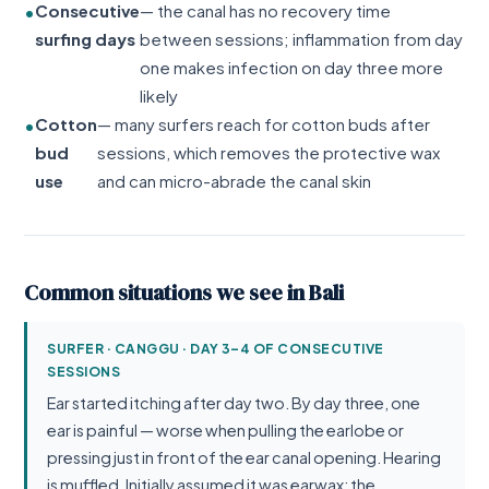
Consecutive
— the canal has no recovery time
surfing days
between sessions; inflammation from day
one makes infection on day three more
likely
Cotton
— many surfers reach for cotton buds after
bud
sessions, which removes the protective wax
use
and can micro-abrade the canal skin
Common situations we see in Bali
SURFER · CANGGU · DAY 3–4 OF CONSECUTIVE
SESSIONS
Ear started itching after day two. By day three, one
ear is painful — worse when pulling the earlobe or
pressing just in front of the ear canal opening. Hearing
is muffled. Initially assumed it was earwax; the