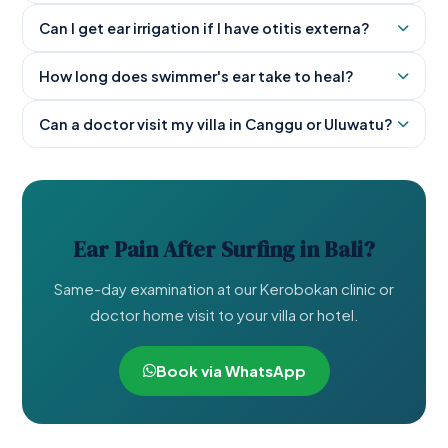
Can I get ear irrigation if I have otitis externa?
How long does swimmer's ear take to heal?
Can a doctor visit my villa in Canggu or Uluwatu?
Ear Pain After Surfing in Bali?
Same-day examination at our Kerobokan clinic or
doctor home visit to your villa or hotel.
Book via WhatsApp