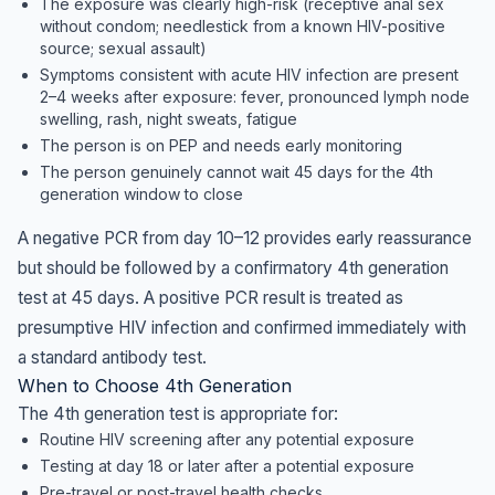
The exposure was clearly high-risk (receptive anal sex
without condom; needlestick from a known HIV-positive
source; sexual assault)
Symptoms consistent with acute HIV infection are present
2–4 weeks after exposure: fever, pronounced lymph node
swelling, rash, night sweats, fatigue
The person is on PEP and needs early monitoring
The person genuinely cannot wait 45 days for the 4th
generation window to close
A negative PCR from day 10–12 provides early reassurance
but should be followed by a confirmatory 4th generation
test at 45 days. A positive PCR result is treated as
presumptive HIV infection and confirmed immediately with
a standard antibody test.
When to Choose 4th Generation
The 4th generation test is appropriate for:
Routine HIV screening after any potential exposure
Testing at day 18 or later after a potential exposure
Pre-travel or post-travel health checks