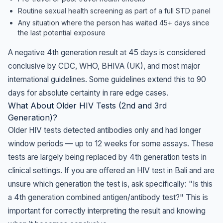
Routine sexual health screening as part of a full STD panel
Any situation where the person has waited 45+ days since
the last potential exposure
A negative 4th generation result at 45 days is considered
conclusive by CDC, WHO, BHIVA (UK), and most major
international guidelines. Some guidelines extend this to 90
days for absolute certainty in rare edge cases.
What About Older HIV Tests (2nd and 3rd
Generation)?
Older HIV tests detected antibodies only and had longer
window periods — up to 12 weeks for some assays. These
tests are largely being replaced by 4th generation tests in
clinical settings. If you are offered an HIV test in Bali and are
unsure which generation the test is, ask specifically: "Is this
a 4th generation combined antigen/antibody test?" This is
important for correctly interpreting the result and knowing