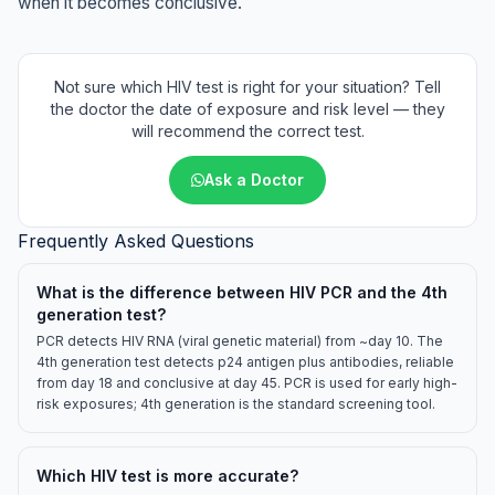
when it becomes conclusive.
Not sure which HIV test is right for your situation? Tell
the doctor the date of exposure and risk level — they
will recommend the correct test.
Ask a Doctor
Frequently Asked Questions
What is the difference between HIV PCR and the 4th
generation test?
PCR detects HIV RNA (viral genetic material) from ~day 10. The
4th generation test detects p24 antigen plus antibodies, reliable
from day 18 and conclusive at day 45. PCR is used for early high-
risk exposures; 4th generation is the standard screening tool.
Which HIV test is more accurate?