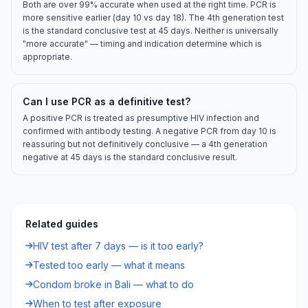
Both are over 99% accurate when used at the right time. PCR is
more sensitive earlier (day 10 vs day 18). The 4th generation test
is the standard conclusive test at 45 days. Neither is universally
"more accurate" — timing and indication determine which is
appropriate.
Can I use PCR as a definitive test?
A positive PCR is treated as presumptive HIV infection and
confirmed with antibody testing. A negative PCR from day 10 is
reassuring but not definitively conclusive — a 4th generation
negative at 45 days is the standard conclusive result.
Related guides
HIV test after 7 days — is it too early?
Tested too early — what it means
Condom broke in Bali — what to do
When to test after exposure