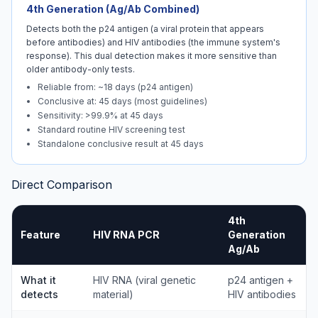
4th Generation (Ag/Ab Combined)
Detects both the p24 antigen (a viral protein that appears
before antibodies) and HIV antibodies (the immune system's
response). This dual detection makes it more sensitive than
older antibody-only tests.
Reliable from: ~18 days (p24 antigen)
Conclusive at: 45 days (most guidelines)
Sensitivity: >99.9% at 45 days
Standard routine HIV screening test
Standalone conclusive result at 45 days
Direct Comparison
4th
Feature
HIV RNA PCR
Generation
Ag/Ab
What it
HIV RNA (viral genetic
p24 antigen +
detects
material)
HIV antibodies