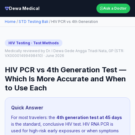
Dewa Medical
Ask a Doctor
Home
/
STD Testing Bali
/ HIV PCR vs 4th Generation
HIV Testing · Test Methods
Medically reviewed by Dr. I Dewa Gede Angga Triadi Nata, GP (STR:
VX00001499498410) · June 2026
HIV PCR vs 4th Generation Test —
Which Is More Accurate and When
to Use Each
Quick Answer
For most travelers: the
4th generation test at 45 days
is the standard, conclusive HIV test. HIV RNA PCR is
used for high-risk early exposures or when symptoms