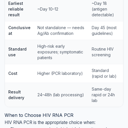
Earliest
~Day 18
reliable
~Day 10–12
(antigen
result
detectable)
Conclusive
Not standalone — needs
Day 45 (most
at
Ag/Ab confirmation
guidelines)
High-risk early
Standard
Routine HIV
exposures; symptomatic
use
screening
patients
Standard
Cost
Higher (PCR laboratory)
(rapid or lab)
Same-day
Result
24–48h (lab processing)
rapid or 24h
delivery
lab
When to Choose HIV RNA PCR
HIV RNA PCR is the appropriate choice when: