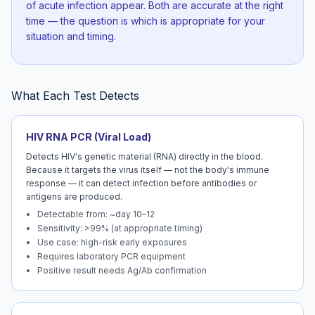
of acute infection appear. Both are accurate at the right
time — the question is which is appropriate for your
situation and timing.
What Each Test Detects
HIV RNA PCR (Viral Load)
Detects HIV's genetic material (RNA) directly in the blood.
Because it targets the virus itself — not the body's immune
response — it can detect infection before antibodies or
antigens are produced.
Detectable from: ~day 10–12
Sensitivity: >99% (at appropriate timing)
Use case: high-risk early exposures
Requires laboratory PCR equipment
Positive result needs Ag/Ab confirmation