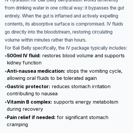
from drinking water in one critical way: it bypasses the gut
entirely. When the gut is inflamed and actively expelling
contents, its absorptive surface is compromised. IV fluids
go directly into the bloodstream, restoring circulating
volume within minutes rather than hours.
For Bali Belly specifically, the IV package typically includes:
•
500ml IV fluid:
restores blood volume and supports
kidney function
•
Anti-nausea medication:
stops the vomiting cycle,
allowing oral fluids to be tolerated again
•
Gastric protector:
reduces stomach irritation
contributing to nausea
•
Vitamin B complex:
supports energy metabolism
during recovery
•
Pain relief if needed:
for significant stomach
cramping