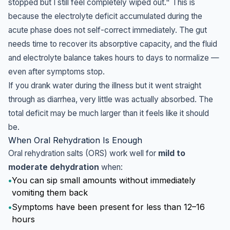
stopped but I still feel completely wiped out." This is
because the electrolyte deficit accumulated during the
acute phase does not self-correct immediately. The gut
needs time to recover its absorptive capacity, and the fluid
and electrolyte balance takes hours to days to normalize —
even after symptoms stop.
If you drank water during the illness but it went straight
through as diarrhea, very little was actually absorbed. The
total deficit may be much larger than it feels like it should
be.
When Oral Rehydration Is Enough
Oral rehydration salts (ORS) work well for
mild to
moderate dehydration
when:
•
You can sip small amounts without immediately
vomiting them back
•
Symptoms have been present for less than 12–16
hours