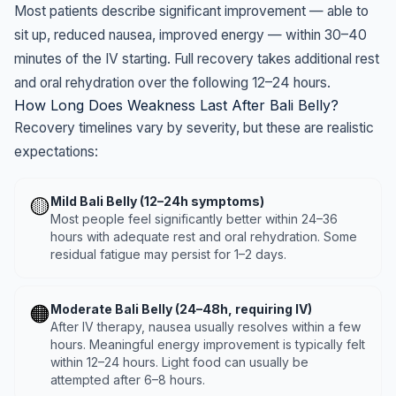
Most patients describe significant improvement — able to
sit up, reduced nausea, improved energy — within 30–40
minutes of the IV starting. Full recovery takes additional rest
and oral rehydration over the following 12–24 hours.
How Long Does Weakness Last After Bali Belly?
Recovery timelines vary by severity, but these are realistic
expectations:
🟡
Mild Bali Belly (12–24h symptoms)
Most people feel significantly better within 24–36
hours with adequate rest and oral rehydration. Some
residual fatigue may persist for 1–2 days.
🟠
Moderate Bali Belly (24–48h, requiring IV)
After IV therapy, nausea usually resolves within a few
hours. Meaningful energy improvement is typically felt
within 12–24 hours. Light food can usually be
attempted after 6–8 hours.