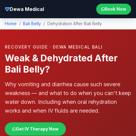
Dewa Medical
Book Now
Home
/
Bali Belly
/
Dehydration After Bali Belly
RECOVERY GUIDE · DEWA MEDICAL BALI
Weak & Dehydrated After
Bali Belly?
Why vomiting and diarrhea cause such severe
weakness — and what to do when you can't keep
water down. Including when oral rehydration
works and when IV fluids are needed.
Get IV Therapy Now