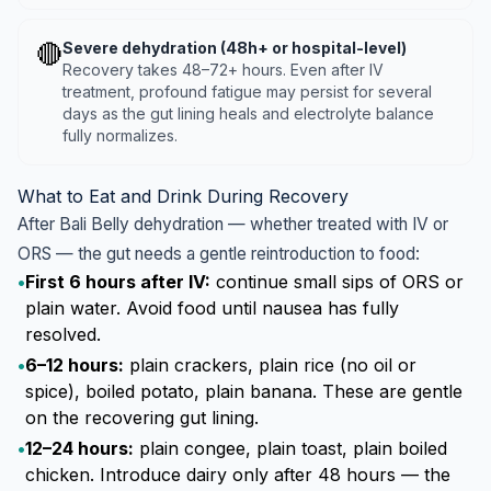
🔴
Severe dehydration (48h+ or hospital-level)
Recovery takes 48–72+ hours. Even after IV
treatment, profound fatigue may persist for several
days as the gut lining heals and electrolyte balance
fully normalizes.
What to Eat and Drink During Recovery
After Bali Belly dehydration — whether treated with IV or
ORS — the gut needs a gentle reintroduction to food:
•
First 6 hours after IV:
continue small sips of ORS or
plain water. Avoid food until nausea has fully
resolved.
•
6–12 hours:
plain crackers, plain rice (no oil or
spice), boiled potato, plain banana. These are gentle
on the recovering gut lining.
•
12–24 hours:
plain congee, plain toast, plain boiled
chicken. Introduce dairy only after 48 hours — the