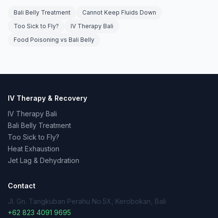
Bali Belly Treatment
Cannot Keep Fluids Down
Too Sick to Fly?
IV Therapy Bali
Food Poisoning vs Bali Belly
IV Therapy & Recovery
IV Therapy Bali
Bali Belly Treatment
Too Sick to Fly?
Heat Exhaustion
Jet Lag & Dehydration
Contact
Jl. Gn. Tangkuban Perahu No.5X, Kerobokan, Bali
+62 823 4091 9695