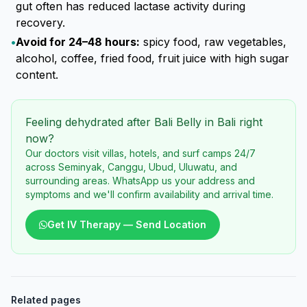
gut often has reduced lactase activity during
recovery.
•
Avoid for 24–48 hours:
spicy food, raw vegetables,
alcohol, coffee, fried food, fruit juice with high sugar
content.
Feeling dehydrated after Bali Belly in Bali right
now?
Our doctors visit villas, hotels, and surf camps 24/7
across Seminyak, Canggu, Ubud, Uluwatu, and
surrounding areas. WhatsApp us your address and
symptoms and we'll confirm availability and arrival time.
Get IV Therapy — Send Location
Related pages