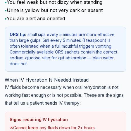
•
You feel weak but not dizzy when standing
•
Urine is yellow but not very dark or absent
•
You are alert and oriented
ORS tip:
small sips every 5 minutes are more effective
than large gulps. 5ml every 5 minutes (1 teaspoon) is
often tolerated when a full mouthful triggers vomiting.
Commercially available ORS sachets contain the correct
sodium-glucose ratio for gut absorption — plain water
does not.
When IV Hydration Is Needed Instead
IV fluids become necessary when oral rehydration is not
working fast enough or is not possible. These are the signs
that tell us a patient needs IV therapy:
Signs requiring IV hydration
✗
Cannot keep any fluids down for 2+ hours