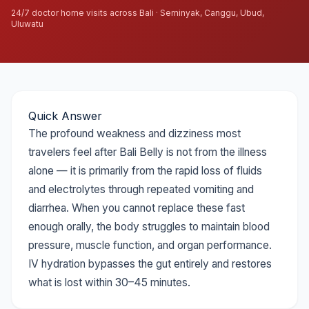
24/7 doctor home visits across Bali · Seminyak, Canggu, Ubud,
Uluwatu
Quick Answer
The profound weakness and dizziness most
travelers feel after Bali Belly is not from the illness
alone — it is primarily from the rapid loss of fluids
and electrolytes through repeated vomiting and
diarrhea. When you cannot replace these fast
enough orally, the body struggles to maintain blood
pressure, muscle function, and organ performance.
IV hydration bypasses the gut entirely and restores
what is lost within 30–45 minutes.