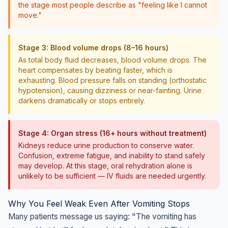
the stage most people describe as "feeling like I cannot
move."
Stage 3: Blood volume drops (8–16 hours)
As total body fluid decreases, blood volume drops. The
heart compensates by beating faster, which is
exhausting. Blood pressure falls on standing (orthostatic
hypotension), causing dizziness or near-fainting. Urine
darkens dramatically or stops entirely.
Stage 4: Organ stress (16+ hours without treatment)
Kidneys reduce urine production to conserve water.
Confusion, extreme fatigue, and inability to stand safely
may develop. At this stage, oral rehydration alone is
unlikely to be sufficient — IV fluids are needed urgently.
Why You Feel Weak Even After Vomiting Stops
Many patients message us saying: "The vomiting has