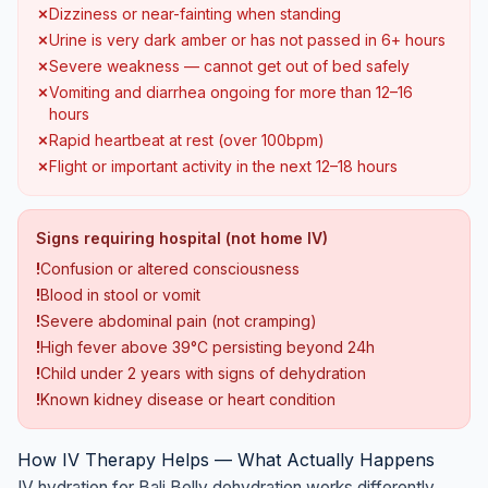
✗
Dizziness or near-fainting when standing
✗
Urine is very dark amber or has not passed in 6+ hours
✗
Severe weakness — cannot get out of bed safely
✗
Vomiting and diarrhea ongoing for more than 12–16
hours
✗
Rapid heartbeat at rest (over 100bpm)
✗
Flight or important activity in the next 12–18 hours
Signs requiring hospital (not home IV)
!
Confusion or altered consciousness
!
Blood in stool or vomit
!
Severe abdominal pain (not cramping)
!
High fever above 39°C persisting beyond 24h
!
Child under 2 years with signs of dehydration
!
Known kidney disease or heart condition
How IV Therapy Helps — What Actually Happens
IV hydration for Bali Belly dehydration works differently