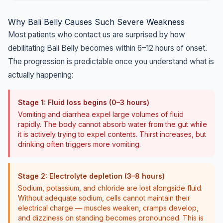
Why Bali Belly Causes Such Severe Weakness
Most patients who contact us are surprised by how
debilitating Bali Belly becomes within 6–12 hours of onset.
The progression is predictable once you understand what is
actually happening:
Stage 1: Fluid loss begins (0–3 hours)
Vomiting and diarrhea expel large volumes of fluid
rapidly. The body cannot absorb water from the gut while
it is actively trying to expel contents. Thirst increases, but
drinking often triggers more vomiting.
Stage 2: Electrolyte depletion (3–8 hours)
Sodium, potassium, and chloride are lost alongside fluid.
Without adequate sodium, cells cannot maintain their
electrical charge — muscles weaken, cramps develop,
and dizziness on standing becomes pronounced. This is