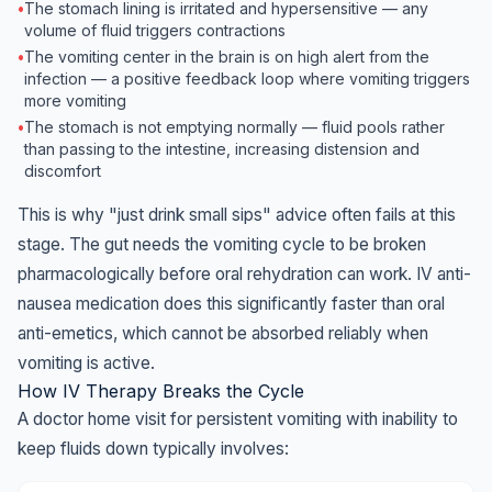
•
The stomach lining is irritated and hypersensitive — any
volume of fluid triggers contractions
•
The vomiting center in the brain is on high alert from the
infection — a positive feedback loop where vomiting triggers
more vomiting
•
The stomach is not emptying normally — fluid pools rather
than passing to the intestine, increasing distension and
discomfort
This is why "just drink small sips" advice often fails at this
stage. The gut needs the vomiting cycle to be broken
pharmacologically before oral rehydration can work. IV anti-
nausea medication does this significantly faster than oral
anti-emetics, which cannot be absorbed reliably when
vomiting is active.
How IV Therapy Breaks the Cycle
A doctor home visit for persistent vomiting with inability to
keep fluids down typically involves: