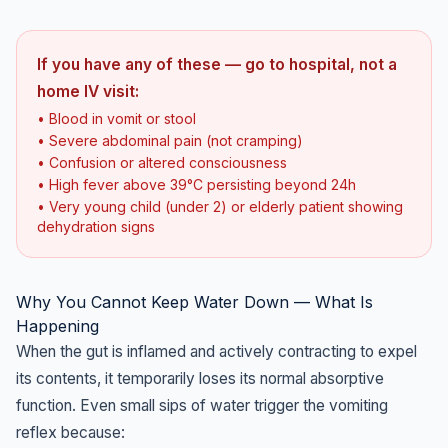
If you have any of these — go to hospital, not a
home IV visit:
• Blood in vomit or stool
• Severe abdominal pain (not cramping)
• Confusion or altered consciousness
• High fever above 39°C persisting beyond 24h
• Very young child (under 2) or elderly patient showing
dehydration signs
Why You Cannot Keep Water Down — What Is
Happening
When the gut is inflamed and actively contracting to expel
its contents, it temporarily loses its normal absorptive
function. Even small sips of water trigger the vomiting
reflex because: