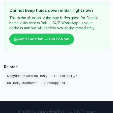
Cannot keep fluids down in Bali right now?
This is the situation IV therapy is designed for. Doctor
home visits across Bali — 24/7. WhatsApp us your
address and we will confirm availability immediately.
Send Location — Get IV Now
Related
Dehydration After Bali Belly
Too Sick to Fly?
Bali Belly Treatment
IV Therapy Bali
© 2026 Dewa Medical Bali · 24/7 IV Therapy