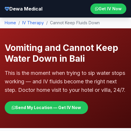
Dewa Medical
Get IV Now
Home
/
IV Therapy
/
Cannot Keep Fluids Down
Vomiting and Cannot Keep
Water Down in Bali
This is the moment when trying to sip water stops
working — and IV fluids become the right next
step. Doctor home visit to your hotel or villa, 24/7.
Send My Location — Get IV Now