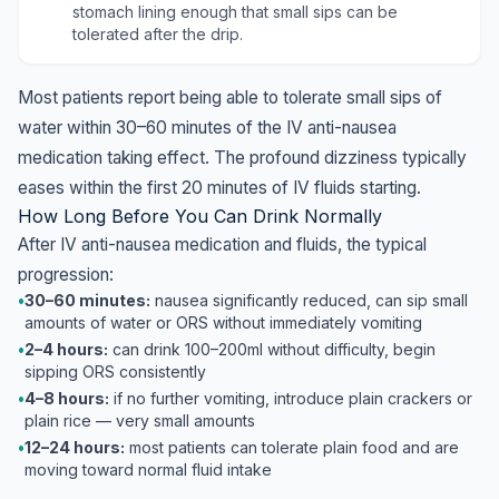
stomach lining enough that small sips can be
tolerated after the drip.
Most patients report being able to tolerate small sips of
water within 30–60 minutes of the IV anti-nausea
medication taking effect. The profound dizziness typically
eases within the first 20 minutes of IV fluids starting.
How Long Before You Can Drink Normally
After IV anti-nausea medication and fluids, the typical
progression:
•
30–60 minutes:
nausea significantly reduced, can sip small
amounts of water or ORS without immediately vomiting
•
2–4 hours:
can drink 100–200ml without difficulty, begin
sipping ORS consistently
•
4–8 hours:
if no further vomiting, introduce plain crackers or
plain rice — very small amounts
•
12–24 hours:
most patients can tolerate plain food and are
moving toward normal fluid intake