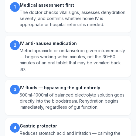
Medical assessment first
1
The doctor checks vital signs, assesses dehydration
severity, and confirms whether home IV is
appropriate or hospital referral is needed.
IV anti-nausea medication
2
Metoclopramide or ondansetron given intravenously
— begins working within minutes, not the 30–60
minutes of an oral tablet that may be vomited back
up.
IV fluids — bypassing the gut entirely
3
500ml–1000ml of balanced electrolyte solution goes
directly into the bloodstream. Rehydration begins
immediately, regardless of gut function.
Gastric protector
4
Reduces stomach acid and irritation — calming the